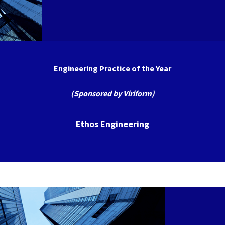
Engineering Practice of the Year
(Sponsored by Viriform)
Ethos Engineering