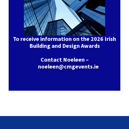
To receive information on the 2026 Irish
Building and Design Awards
Contact Noeleen –
noeleen@cmgevents.ie