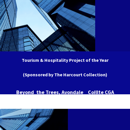
Tourism & Hospitality Project of the Year
(Sponsored by The Harcourt Collection)
Beyond the Trees, Avondale Coillte CGA