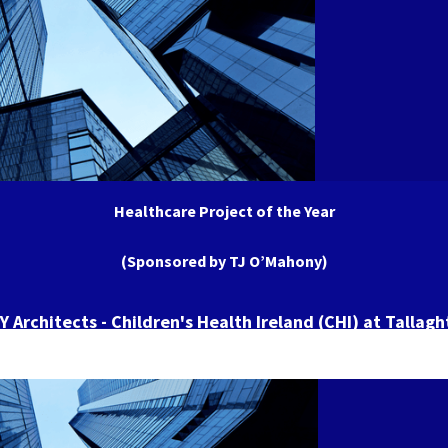
Healthcare Project of the Year
(Sponsored by TJ O’Mahony)
 Architects - Children's Health Ireland (CHI) at Tallagh
Hospital (TUH)