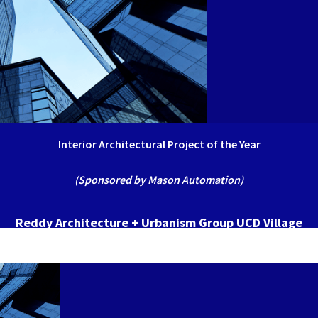
Interior Architectural Project of the Year
(Sponsored by Mason Automation)
Reddy Architecture + Urbanism Group UCD Village