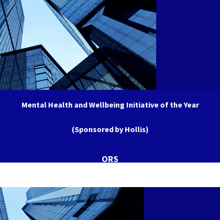
Mental Health and Wellbeing Initiative of the Year
(Sponsored by Hollis)
ORS