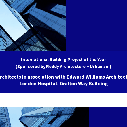
International Building Project of the Year
(Sponsored by Reddy Architecture + Urbanism)
rchitects in association with Edward Williams Architect
London Hospital, Grafton Way Building