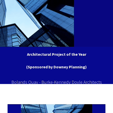
Architectural Project of the Year
(Sponsored by Downey Planning)
Bolands Quay - Burke-Kennedy Doyle Architects