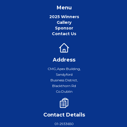
Menu
2025 Winners
Gallery
Sponsor
Contact Us
Address
CMG,Apex Building,
Sandyford
Business District,
Blackthorn Rd
Co.Dublin
Contact Details
01-2933650