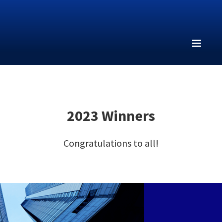
2023 Winners
Congratulations to all!