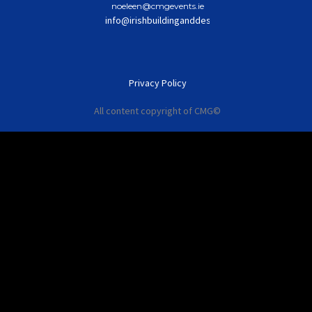
noeleen@cmgevents.ie
info@irishbuildinganddesignawards.com
Privacy Policy
All content copyright of CMG©