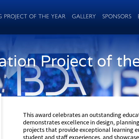
G PROJECT OF THE YEAR
GALLERY
SPONSORS
tion Project of th
This award celebrates an outstanding educat
demonstrates excellence in design, planning,
projects that provide exceptional learning
student and staff experiences, and showcase 