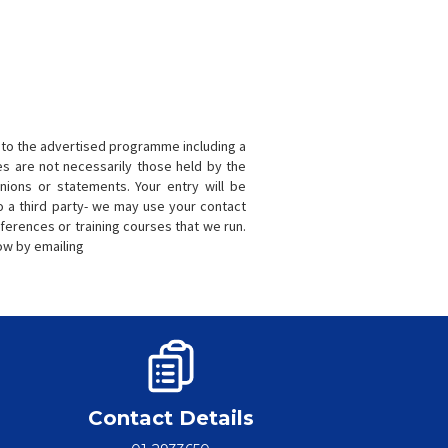
to the advertised programme including a
s are not necessarily those held by the
nions or statements. Your entry will be
o a third party- we may use your contact
ferences or training courses that we run.
now by emailing
Contact Details