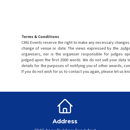
Terms & Conditions
CMG Events reserve the right to make any necessary changes 
change of venue or date. The views expressed by the Judge
organisers, nor is the organiser responsible for judges opi
judged upon the first 2000 words. We do not sell your data t
details for the purposes of notifying you of other awards, con
If you do not wish for us to contact you again, please let us k
Address