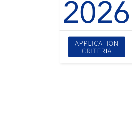
APPLICATION
CRITERIA