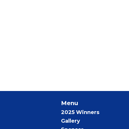
Menu
2025 Winners
Gallery