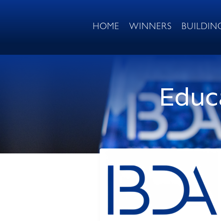
HOME
WINNERS
BUILDIN
Educa