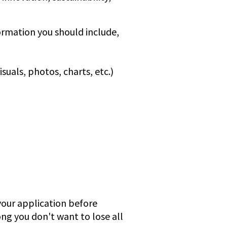
formation you should include,
uals, photos, charts, etc.)
our application before
ong you don't want to lose all