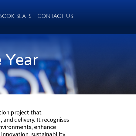
BOOK SEATS
CONTACT US
e Year
ion project that
 and delivery. It recognises
 environments, enhance
innovation, sustainability,