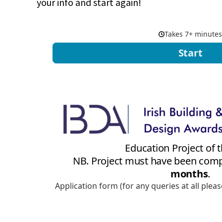
your info and start again!