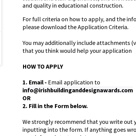
and quality in educational construction.
For full criteria on how to apply, and the in
please download the Application Criteria.
You may additionally include attachments (vis
that you think would help your application
HOW TO APPLY
1. Email -
Email application to
info@irishbuildinganddesignawards.com
OR
2. Fill in the Form below.
We strongly recommend that you write out y
inputting into the form. If anything goes wr